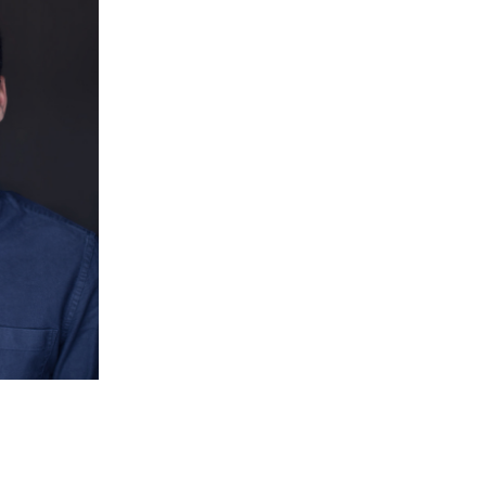
REPORTAGES
2025