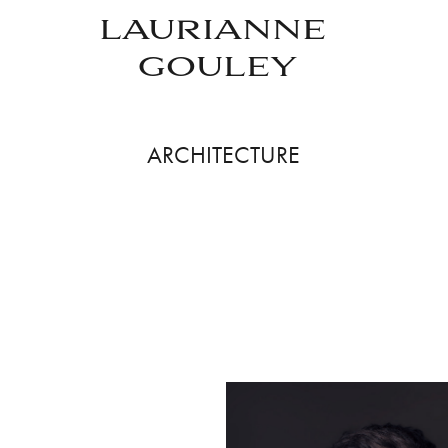
LAURIANNE 
GOULEY
ARCHITECTURE