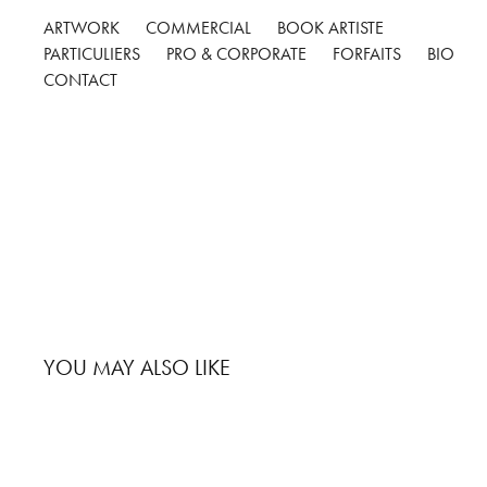
ARTWORK
COMMERCIAL
BOOK ARTISTE
PARTICULIERS
PRO & CORPORATE
FORFAITS
BIO
CONTACT
YOU MAY ALSO LIKE