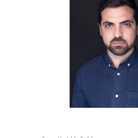
IMMOBILIER
PORTRAITS
2025
2025